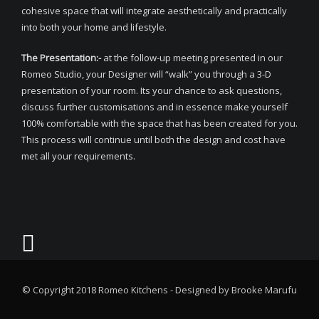
cohesive space that will integrate aesthetically and practically
into both your home and lifestyle.
The Presentation:-
at the follow-up meeting presented in our
Romeo Studio, your Designer will “walk” you through a 3-D
presentation of your room. Its your chance to ask questions,
discuss further customisations and in essence make yourself
100% comfortable with the space that has been created for you.
This process will continue until both the design and cost have
met all your requirements.
© Copyright 2018 Romeo Kitchens - Designed by Brooke Marufu