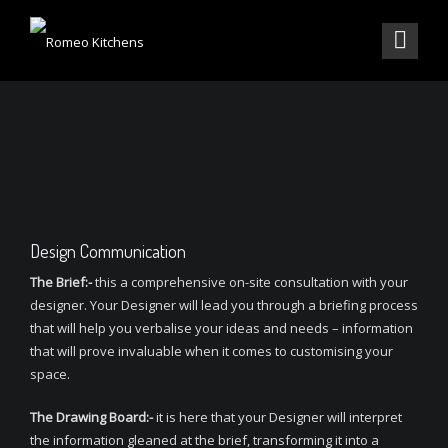
Design Communication
The Brief:-
this a comprehensive on-site consultation with your
designer. Your Designer will lead you through a briefing process
that will help you verbalise your ideas and needs – information
that will prove invaluable when it comes to customising your
space.
The Drawing Board:-
it is here that your Designer will interpret
the information gleaned at the brief, transforming it into a